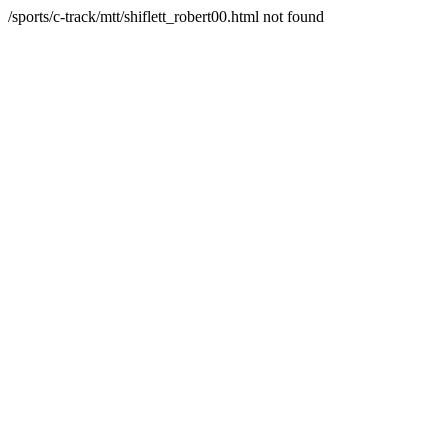
/sports/c-track/mtt/shiflett_robert00.html not found